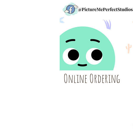
Online Ordering