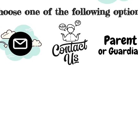
hoose one of the following option