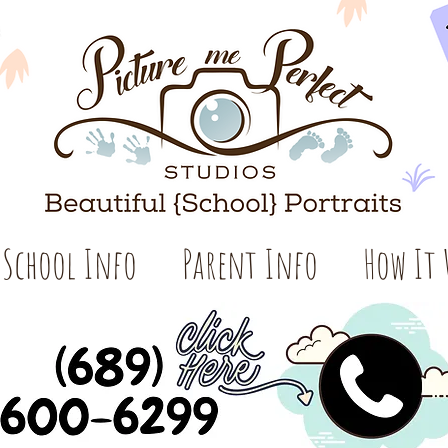
School Info
Parent Info
How It