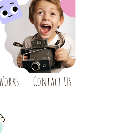
 Works
Contact Us